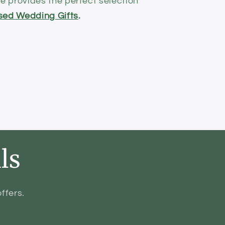
 provides the perfect selection
sed Wedding Gifts
.
ls
ffers.