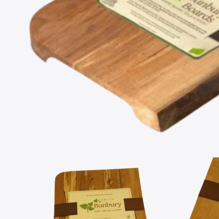
Open
media
1
in
modal