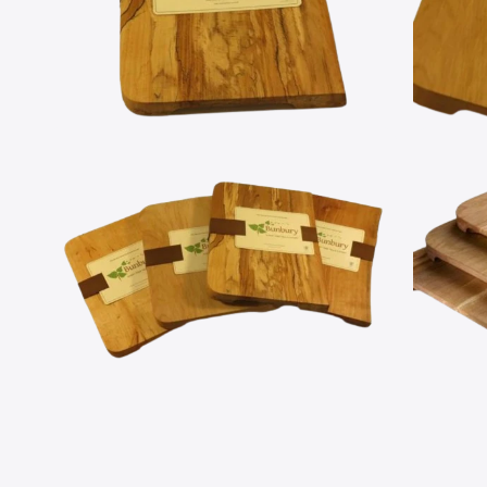
Open
Open
media
media
2
3
in
in
modal
modal
Open
Open
media
media
4
5
in
in
modal
modal