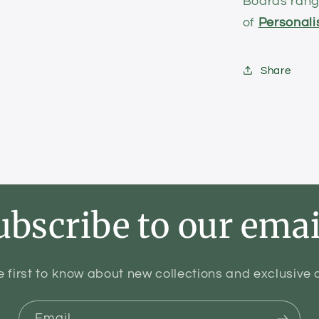
Boards range
of
Personali
Share
ubscribe to our emai
e first to know about new collections and exclusive o
Email